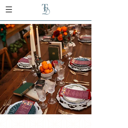
PRIVATE CHEF &