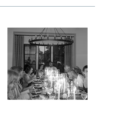
GATHERINGS
VIEW