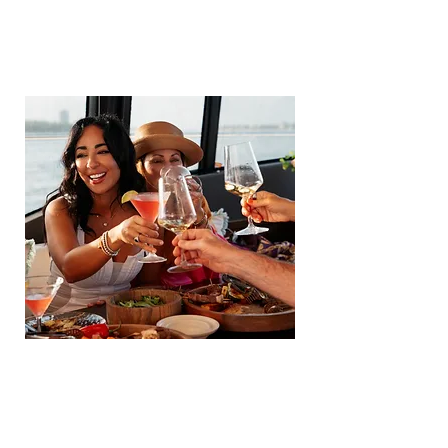
COMMUNITY
VIEW