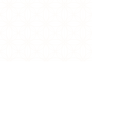
DESIGN THAT
LEAVES A LASTING
IMPRESSION
Our commitment to excellence ensures that
each culinary creation not only delights the
palate but also meets the highest standards of
elegance and refinement.