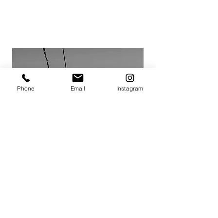
TRAVEL
Phone
Email
Instagram
VIEW